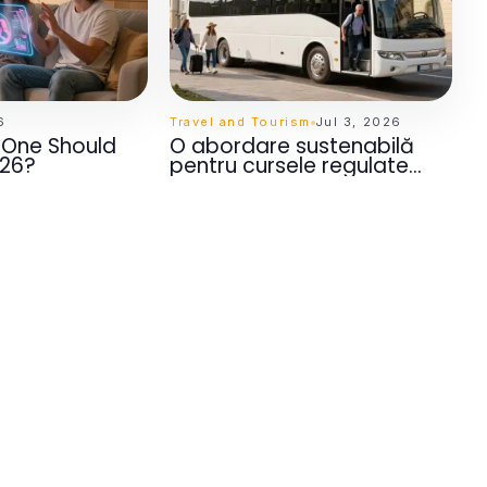
6
Travel and Tourism
Jul 3, 2026
h One Should
O abordare sustenabilă
026?
pentru cursele regulate
Moldova Europa pentru
călătorii memorabile