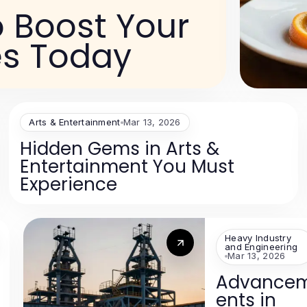
o Boost Your
s Today
Arts & Entertainment
Mar 13, 2026
Hidden Gems in Arts &
Entertainment You Must
Experience
Heavy Industry
and Engineering
Mar 13, 2026
Advance
ents in