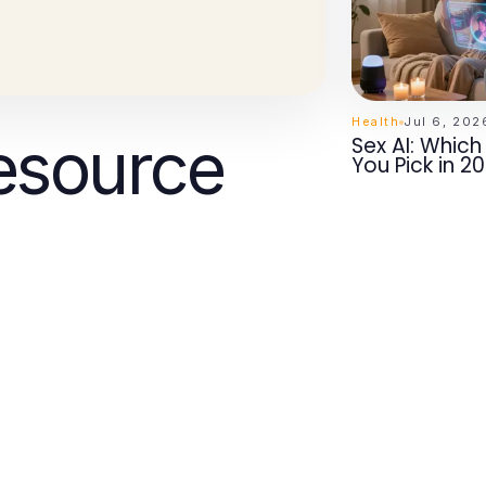
Health
Jul 6, 202
esource
Sex AI: Whic
You Pick in 2