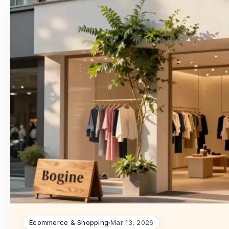
Ecommerce & Shopping
Mar 13, 2026