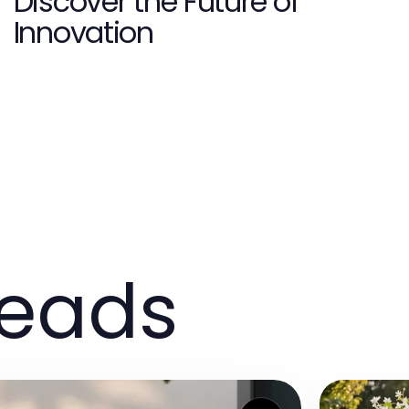
Discover the Future of
Innovation
reads