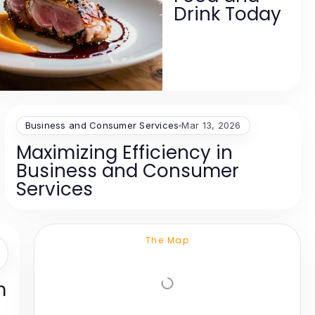
Drink Today
Business and Consumer Services
Mar 13, 2026
Maximizing Efficiency in
Business and Consumer
Services
The Map
m