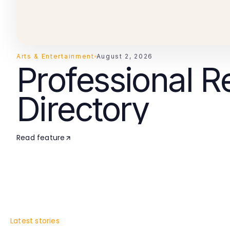
Arts & Entertainment
August 2, 2026
Professional R
Directory
Read feature
Latest stories