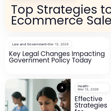
Top Strategies t
Ecommerce Sale
Law and Government
Mar 13, 2026
Key Legal Changes Impacting
Government Policy Today
Health
Mar 13, 2026
Effective
Strategies