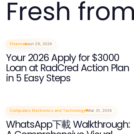
Fresh from
Finance
Jun 29, 2026
Your 2026 Apply for $3000
Loan at RadCred Action Plan
in 5 Easy Steps
Computers Electronics and Technology
Mar 31, 2026
WhatsApp下載 Walkthrough: