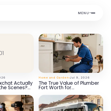
MENU
01
2026
Home and Garden
Jul 9, 2026
chat Actually
The True Value of Plumber
the Scenes?
Fort Worth for
ights for 2026
Homeowners' Peace of
Mind