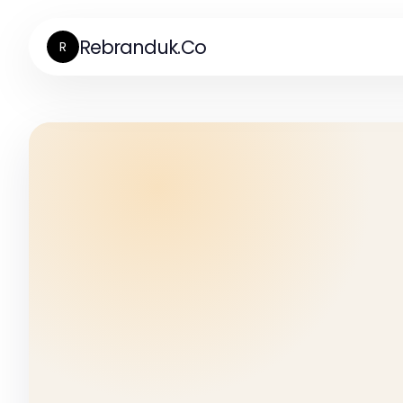
Rebranduk.Co
R