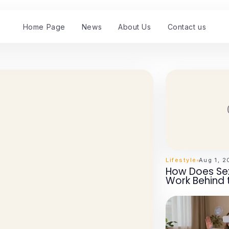
Home Page
News
About Us
Contact us
Lifestyle
Aug 1, 
How Does Sex
Work Behind 
Essential Ins