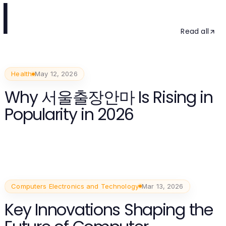
l
Read all
Health
May 12, 2026
Why 서울출장안마 Is Rising in
Popularity in 2026
Computers Electronics and Technology
Mar 13, 2026
Key Innovations Shaping the