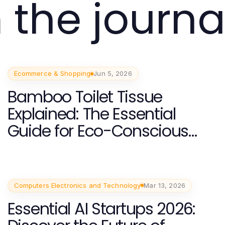
 the journa
Ecommerce & Shopping
Jun 5, 2026
Bamboo Toilet Tissue
Explained: The Essential
Guide for Eco-Conscious
Consumers in 2026
Computers Electronics and Technology
Mar 13, 2026
Essential AI Startups 2026: