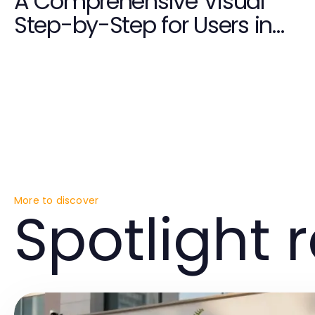
A Comprehensive Visual
Step-by-Step for Users in
2026
More to discover
Spotlight 