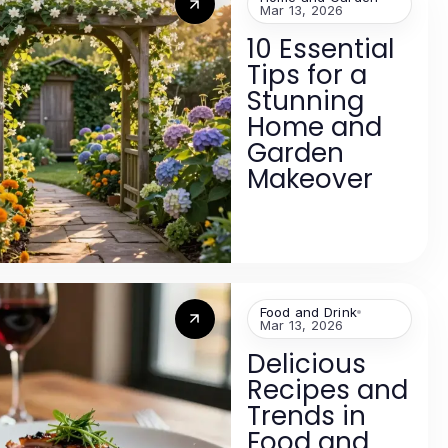
Mar 13, 2026
10 Essential
Tips for a
Stunning
Home and
Garden
Makeover
Food and Drink
Mar 13, 2026
Delicious
Recipes and
Trends in
Food and