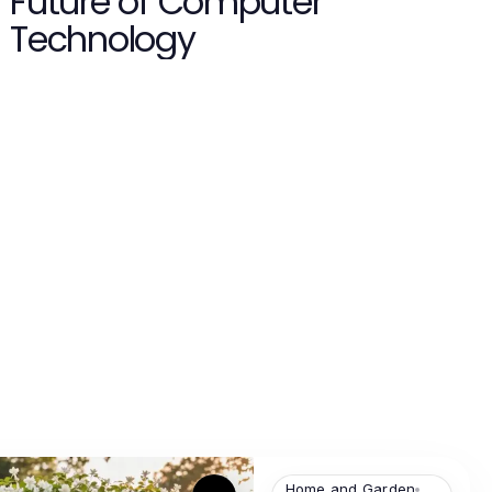
Future of Computer
Technology
Home and Garden