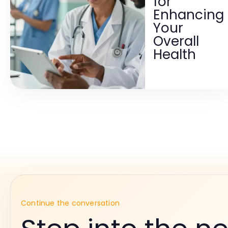
for
Enhancing
Your
Overall
Health
Continue the conversation