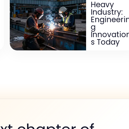
Heavy
Industry:
Engineeri
g
Innovatio
s Today