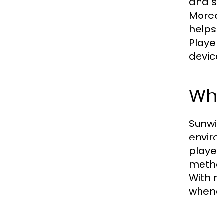
and s
Moreo
helps
Playe
devic
Wh
Sunwi
envir
playe
metho
With 
whene