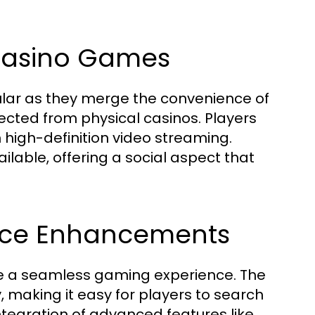
 Casino Games
ar as they merge the convenience of
cted from physical casinos. Players
h high-definition video streaming.
ilable, offering a social aspect that
ence Enhancements
ide a seamless gaming experience. The
y, making it easy for players to search
 integration of advanced features like