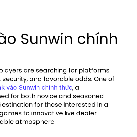
 vào Sunwin chính
players are searching for platforms
 security, and favorable odds. One of
, a
nk vào Sunwin chính thức
ned for both novice and seasoned
stination for those interested in a
 games to innovative live dealer
oyable atmosphere.