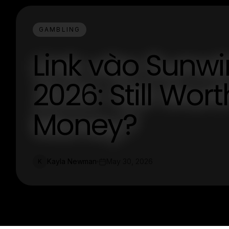
GAMBLING
Link vào Sunwi
2026: Still Wo
Money?
Kayla Newman
May 30, 2026
K