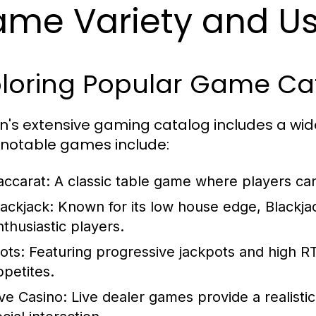
me Variety and Us
ploring Popular Game Ca
n's extensive gaming catalog includes a wide
notable games include:
accarat
: A classic table game where players can
lackjack
: Known for its low house edge, Blackjac
nthusiastic players.
lots
: Featuring progressive jackpots and high RTP
ppetites.
ive Casino
: Live dealer games provide a realisti