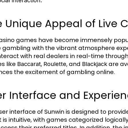
cial interaction.
e Unique Appeal of Live
casino games have become immensely popul
e gambling with the vibrant atmosphere expe
nteract with real dealers in real-time throug
s like
,
, and
are ava
Baccarat
Roulette
Blackjack
ces the excitement of gambling online.
er Interface and Experi
ser interface of Sunwin is designed to prov
t is intuitive, with games categorized logicall
ccess their preferred titles. In addition, the