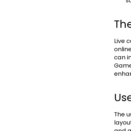
so
Th
Live 
onlin
can i
Game
enhan
Us
The u
layou
and a