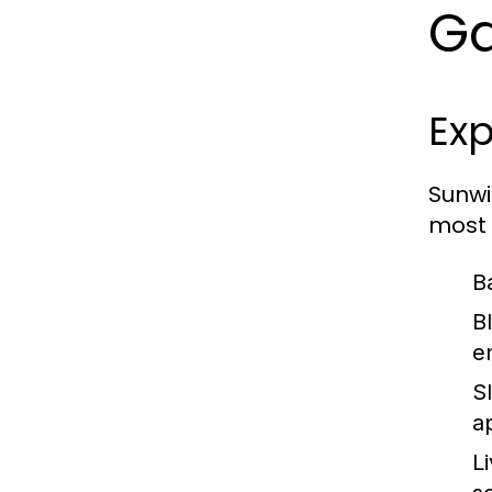
Ga
Ex
Sunwi
most 
B
B
e
S
a
L