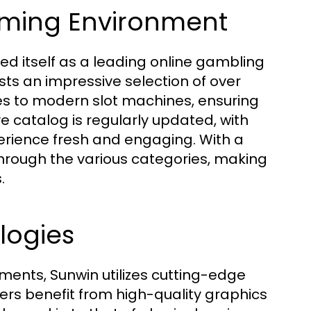
aming Environment
ed itself as a leading online gambling
sts an impressive selection of over
es to modern slot machines, ensuring
ve catalog is regularly updated, with
erience fresh and engaging. With a
 through the various categories, making
.
logies
ments, Sunwin utilizes cutting-edge
rs benefit from high-quality graphics