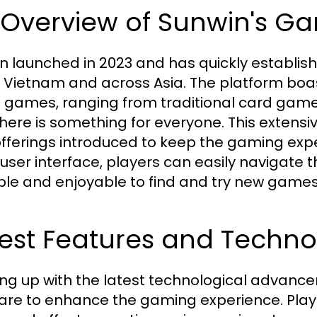
 Overview of Sunwin's G
n launched in 2023 and has quickly establish
in Vietnam and across Asia. The platform boa
0 games, ranging from traditional card gam
there is something for everyone. This extensi
fferings introduced to keep the gaming exp
 user interface, players can easily navigate
mple and enjoyable to find and try new games
est Features and Techno
ng up with the latest technological advance
are to enhance the gaming experience. Playe