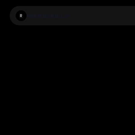
Rebranduk.Co
R