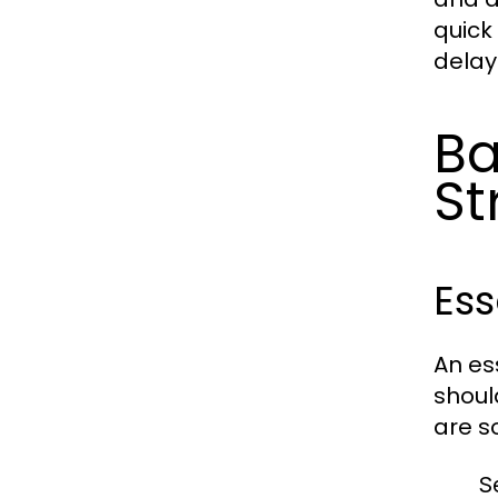
quick
delay
Ba
St
Ess
An es
shoul
are s
S