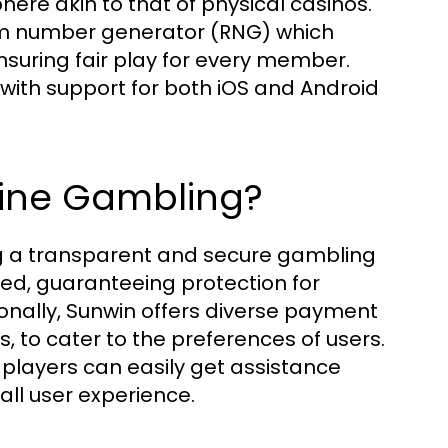
ere akin to that of physical casinos.
om number generator (RNG) which
suring fair play for every member.
with support for both iOS and Android
ine Gambling?
ng a transparent and secure gambling
ed, guaranteeing protection for
ionally, Sunwin offers diverse payment
, to cater to the preferences of users.
 players can easily get assistance
all user experience.