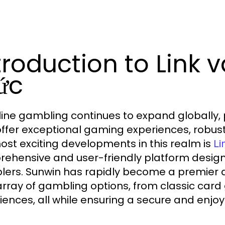
troduction to Link
ức
line gambling continues to expand globally, 
offer exceptional gaming experiences, robust
ost exciting developments in this realm is
Li
ehensive and user-friendly platform desig
ers. Sunwin has rapidly become a premier de
array of gambling options, from classic card
iences, all while ensuring a secure and enj