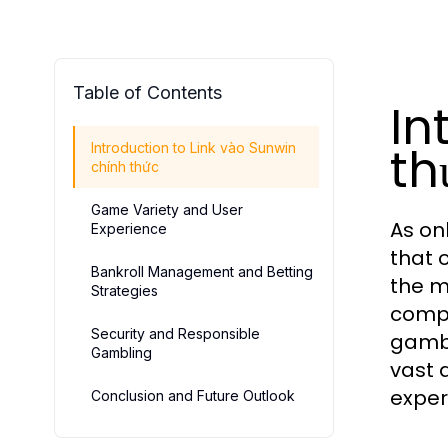
Table of Contents
In
th
Introduction to Link vào Sunwin
chính thức
Game Variety and User
As on
Experience
that 
Bankroll Management and Betting
the m
Strategies
compr
Security and Responsible
gambl
Gambling
vast 
exper
Conclusion and Future Outlook