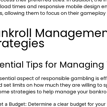
 load times and responsive mobile design e
s, allowing them to focus on their gameplay 
nkroll Management
rategies
ential Tips for Managing
sential aspect of responsible gambling is e
d set limits on how much they are willing to 
ome strategies to help manage your bankroll 
et a Budget
: Determine a clear budget for your 