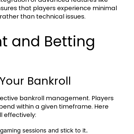
nsures that players experience minimal
rather than technical issues.
 and Betting
 Your Bankroll
ffective bankroll management. Players
spend within a given timeframe. Here
effectively:
gaming sessions and stick to it.