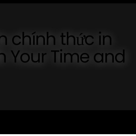
n chính thức in
rth Your Time and