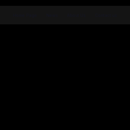
Home Page
News
About Us
Contact us