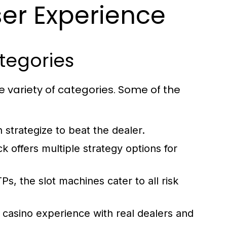
er Experience
tegories
 variety of categories. Some of the
 strategize to beat the dealer.
k offers multiple strategy options for
s, the slot machines cater to all risk
c casino experience with real dealers and