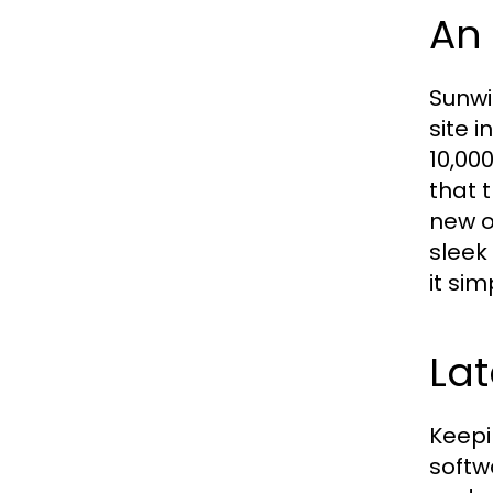
An
Sunwi
site 
10,00
that 
new o
sleek
it si
Lat
Keepi
softw