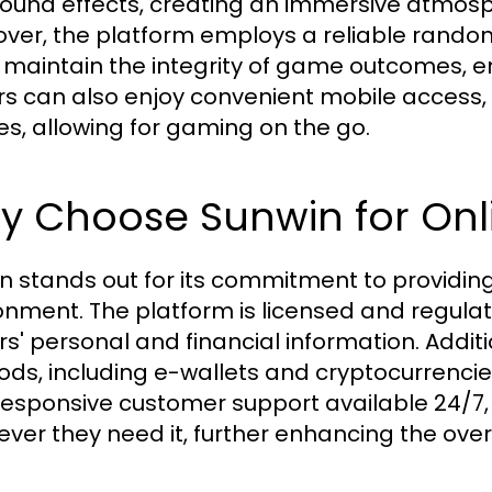
ound effects, creating an immersive atmosph
ver, the platform employs a reliable rand
 maintain the integrity of game outcomes, en
rs can also enjoy convenient mobile access, 
es, allowing for gaming on the go.
y Choose Sunwin for Onl
n stands out for its commitment to providi
onment. The platform is licensed and regulat
rs' personal and financial information. Addit
ds, including e-wallets and cryptocurrencies
responsive customer support available 24/7,
ver they need it, further enhancing the over