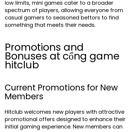
low limits, mini games cater to a broader
spectrum of players, allowing everyone from
casual gamers to seasoned bettors to find
something that meets their needs.
Promotions and
Bonuses at cổng game
hitclub
Current Promotions for New
Members
Hitclub welcomes new players with attractive
promotional offers designed to enhance their
initial gaming experience. New members can