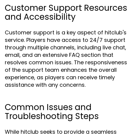
Customer Support Resources
and Accessibility
Customer support is a key aspect of hitclub's
service. Players have access to 24/7 support
through multiple channels, including live chat,
email, and an extensive FAQ section that
resolves common issues. The responsiveness
of the support team enhances the overall
experience, as players can receive timely
assistance with any concerns.
Common Issues and
Troubleshooting Steps
While hitclub seeks to provide a seamless