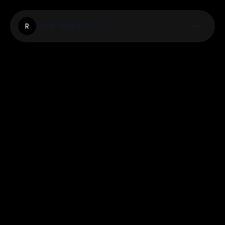
Rebranduk.Co
R