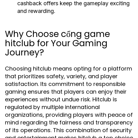
cashback offers keep the gameplay exciting
and rewarding.
Why Choose cổng game
hitclub for Your Gaming
Journey?
Choosing hitclub means opting for a platform
that prioritizes safety, variety, and player
satisfaction. Its commitment to responsible
gaming ensures that players can enjoy their
experiences without undue risk. Hitclub is
regulated by multiple international
organizations, providing players with peace of
mind regarding the fairness and transparency
of its operations. This combination of security
and entertainment makes hitclub a top choice