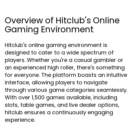
Overview of Hitclub's Online
Gaming Environment
Hitclub's online gaming environment is
designed to cater to a wide spectrum of
players. Whether you're a casual gambler or
an experienced high roller, there's something
for everyone. The platform boasts an intuitive
interface, allowing players to navigate
through various game categories seamlessly.
With over 1,500 games available, including
slots, table games, and live dealer options,
hitclub ensures a continuously engaging
experience.