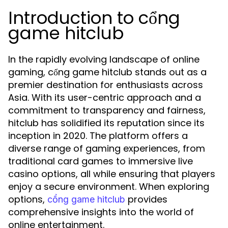
Introduction to cổng
game hitclub
In the rapidly evolving landscape of online
gaming, cổng game hitclub stands out as a
premier destination for enthusiasts across
Asia. With its user-centric approach and a
commitment to transparency and fairness,
hitclub has solidified its reputation since its
inception in 2020. The platform offers a
diverse range of gaming experiences, from
traditional card games to immersive live
casino options, all while ensuring that players
enjoy a secure environment. When exploring
options,
provides
cổng game hitclub
comprehensive insights into the world of
online entertainment.