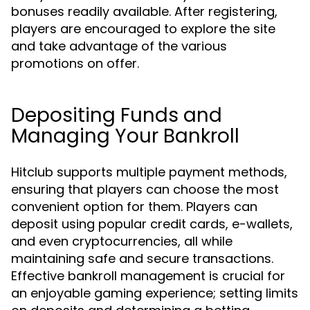
bonuses readily available. After registering,
players are encouraged to explore the site
and take advantage of the various
promotions on offer.
Depositing Funds and
Managing Your Bankroll
Hitclub supports multiple payment methods,
ensuring that players can choose the most
convenient option for them. Players can
deposit using popular credit cards, e-wallets,
and even cryptocurrencies, all while
maintaining safe and secure transactions.
Effective bankroll management is crucial for
an enjoyable gaming experience; setting limits