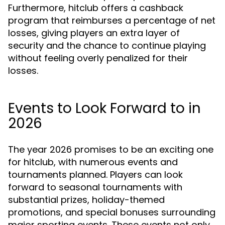
Furthermore, hitclub offers a cashback
program that reimburses a percentage of net
losses, giving players an extra layer of
security and the chance to continue playing
without feeling overly penalized for their
losses.
Events to Look Forward to in
2026
The year 2026 promises to be an exciting one
for hitclub, with numerous events and
tournaments planned. Players can look
forward to seasonal tournaments with
substantial prizes, holiday-themed
promotions, and special bonuses surrounding
major sporting events. These events not only