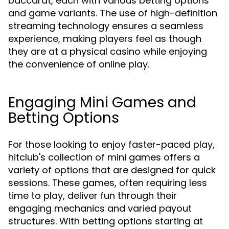
baccarat, each with various betting options
and game variants. The use of high-definition
streaming technology ensures a seamless
experience, making players feel as though
they are at a physical casino while enjoying
the convenience of online play.
Engaging Mini Games and
Betting Options
For those looking to enjoy faster-paced play,
hitclub's collection of mini games offers a
variety of options that are designed for quick
sessions. These games, often requiring less
time to play, deliver fun through their
engaging mechanics and varied payout
structures. With betting options starting at