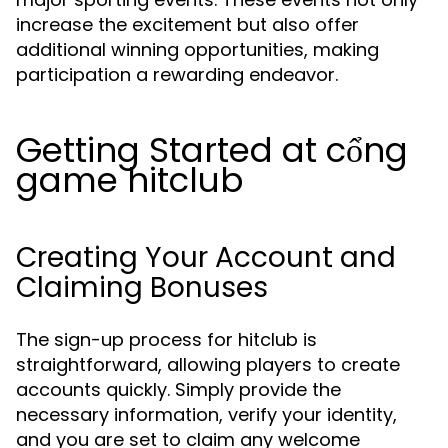
increase the excitement but also offer
additional winning opportunities, making
participation a rewarding endeavor.
Getting Started at cổng
game hitclub
Creating Your Account and
Claiming Bonuses
The sign-up process for hitclub is
straightforward, allowing players to create
accounts quickly. Simply provide the
necessary information, verify your identity,
and you are set to claim any welcome