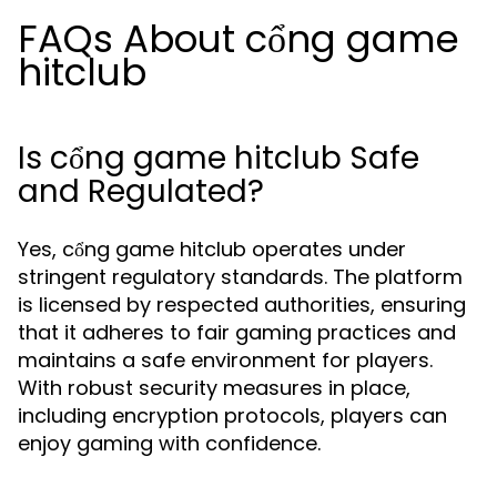
FAQs About cổng game
hitclub
Is cổng game hitclub Safe
and Regulated?
Yes, cổng game hitclub operates under
stringent regulatory standards. The platform
is licensed by respected authorities, ensuring
that it adheres to fair gaming practices and
maintains a safe environment for players.
With robust security measures in place,
including encryption protocols, players can
enjoy gaming with confidence.