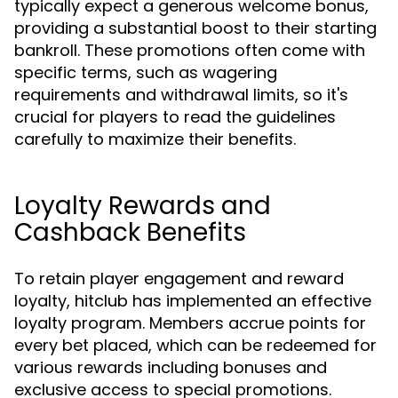
typically expect a generous welcome bonus,
providing a substantial boost to their starting
bankroll. These promotions often come with
specific terms, such as wagering
requirements and withdrawal limits, so it's
crucial for players to read the guidelines
carefully to maximize their benefits.
Loyalty Rewards and
Cashback Benefits
To retain player engagement and reward
loyalty, hitclub has implemented an effective
loyalty program. Members accrue points for
every bet placed, which can be redeemed for
various rewards including bonuses and
exclusive access to special promotions.