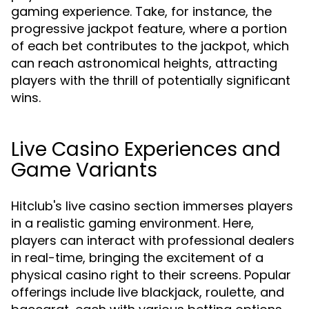
gaming experience. Take, for instance, the
progressive jackpot feature, where a portion
of each bet contributes to the jackpot, which
can reach astronomical heights, attracting
players with the thrill of potentially significant
wins.
Live Casino Experiences and
Game Variants
Hitclub's live casino section immerses players
in a realistic gaming environment. Here,
players can interact with professional dealers
in real-time, bringing the excitement of a
physical casino right to their screens. Popular
offerings include live blackjack, roulette, and