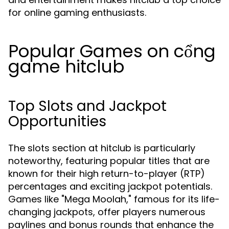
for online gaming enthusiasts.
Popular Games on cổng
game hitclub
Top Slots and Jackpot
Opportunities
The slots section at hitclub is particularly
noteworthy, featuring popular titles that are
known for their high return-to-player (RTP)
percentages and exciting jackpot potentials.
Games like "Mega Moolah," famous for its life-
changing jackpots, offer players numerous
paylines and bonus rounds that enhance the