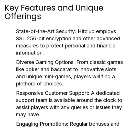
Key Features and Unique
Offerings
State-of-the-Art Security:
Hitclub employs
SSL 256-bit encryption and other advanced
measures to protect personal and financial
information.
Diverse Gaming Options:
From classic games
like poker and baccarat to innovative slots
and unique mini-games, players will find a
plethora of choices.
Responsive Customer Support:
A dedicated
support team is available around the clock to
assist players with any queries or issues they
may have.
Engaging Promotions:
Regular bonuses and