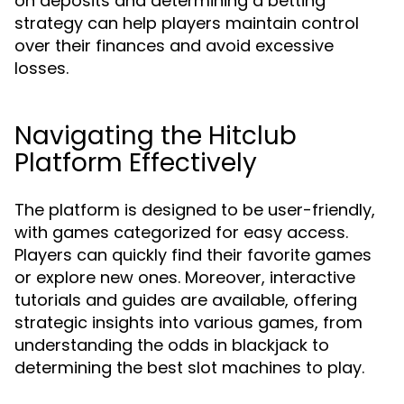
on deposits and determining a betting
strategy can help players maintain control
over their finances and avoid excessive
losses.
Navigating the Hitclub
Platform Effectively
The platform is designed to be user-friendly,
with games categorized for easy access.
Players can quickly find their favorite games
or explore new ones. Moreover, interactive
tutorials and guides are available, offering
strategic insights into various games, from
understanding the odds in blackjack to
determining the best slot machines to play.