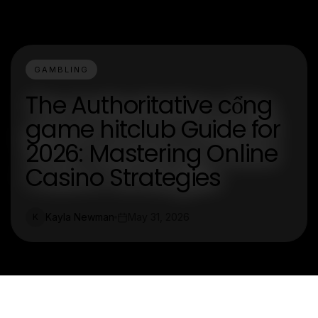
GAMBLING
The Authoritative cổng
game hitclub Guide for
2026: Mastering Online
Casino Strategies
Kayla Newman
May 31, 2026
K