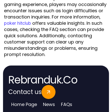
gaming experience, players may occasionally
encounter issues such as login difficulties or
transaction inquiries. For more information,
offers valuable insights. In such
poker hitclub
cases, checking the FAQ section can provide
quick solutions. Additionally, contacting
customer support can clear up any
misunderstandings or problems, ensuring
prompt resolution.
Rebranduk.Co
Contact us
Home Page
News
FAQs