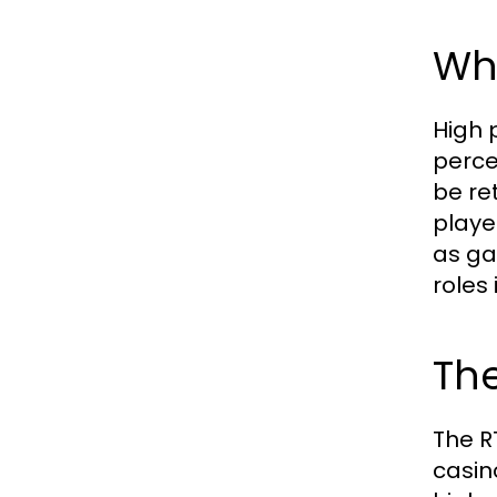
Wh
High 
perce
be re
playe
as ga
roles
The
The R
casin