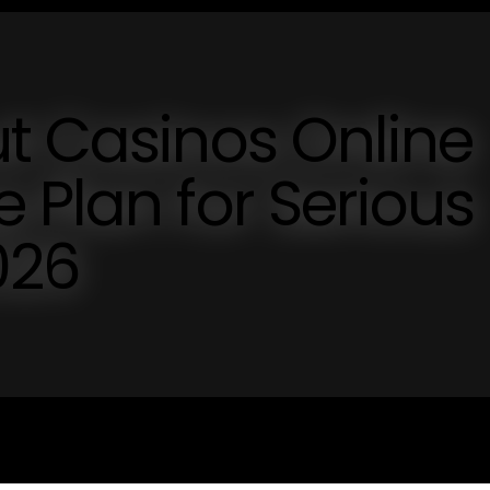
t Casinos Online
 Plan for Serious
026