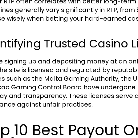
r RTP often correlates with better long-term 
nes generally vary significantly in RTP, from 8
e wisely when betting your hard-earned cas
ntifying Trusted Casino 
e signing up and depositing money at an onlin
the site is licensed and regulated by reputab
ies such as the Malta Gaming Authority, the
ao Gaming Control Board have undergone ri
play and transparency. These licenses serve a
ance against unfair practices.
p 10 Best Payout O