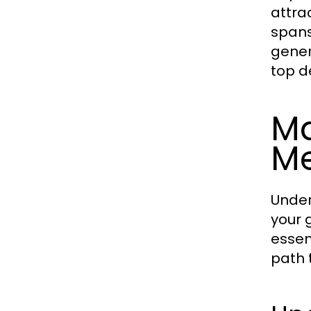
attra
spans
gener
top d
Ma
M
Under
your 
essen
path 