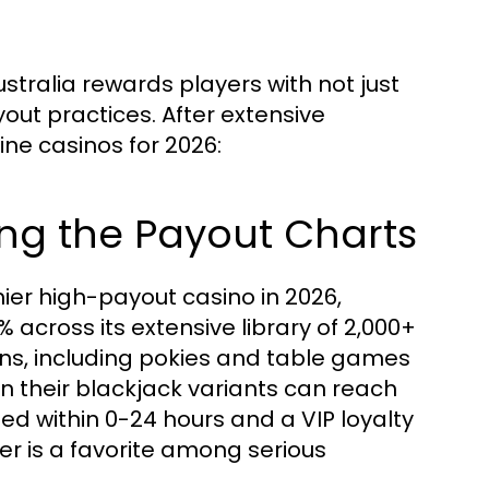
stralia rewards players with not just
out practices. After extensive
ine casinos for 2026:
ing the Payout Charts
ier high-payout casino in 2026,
across its extensive library of 2,000+
ons, including pokies and table games
n their blackjack variants can reach
ed within 0-24 hours and a VIP loyalty
r is a favorite among serious