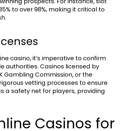
winning prospects. For instance, slot
5% to over 98%, making it critical to
h.
Licenses
e casino, it’s imperative to confirm
le authorities. Casinos licensed by
 UK Gambling Commission, or the
gorous vetting processes to ensure
s a safety net for players, providing
nline Casinos for