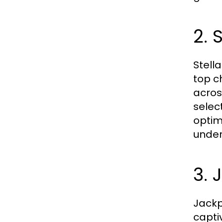
2. 
Stell
top c
acros
selec
optim
under
3. 
Jackp
capti