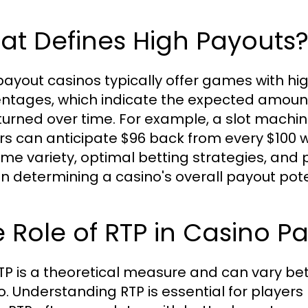
at Defines High Payouts
payout casinos typically offer games with hig
ntages, which indicate the expected amount
turned over time. For example, a slot machi
rs can anticipate $96 back from every $100 w
me variety, optimal betting strategies, and p
 in determining a casino's overall payout pote
 Role of RTP in Casino P
TP is a theoretical measure and can vary be
o. Understanding RTP is essential for players 