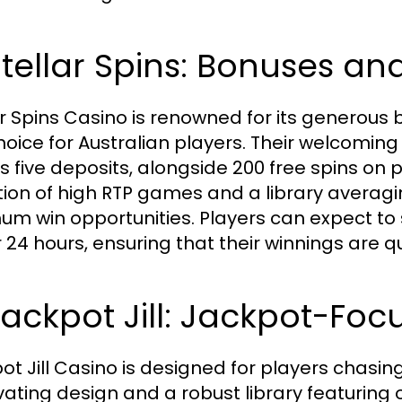
Stellar Spins: Bonuses a
ar Spins Casino is renowned for its generous
hoice for Australian players. Their welcomin
s five deposits, alongside 200 free spins on 
tion of high RTP games and a library averagin
um win opportunities. Players can expect to 
 24 hours, ensuring that their winnings are qu
Jackpot Jill: Jackpot-Fo
ot Jill Casino is designed for players chasing
vating design and a robust library featuring ov