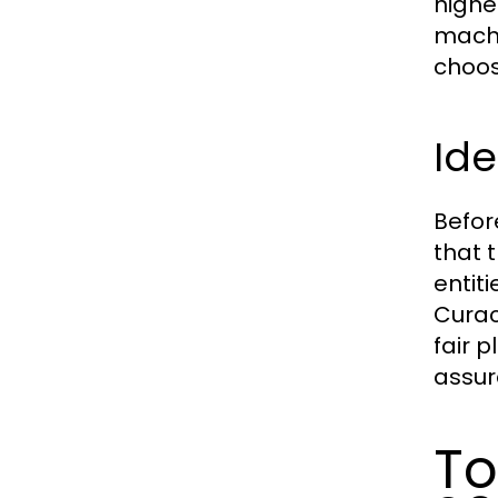
highe
machi
choos
Ide
Befor
that 
entit
Curac
fair 
assur
To