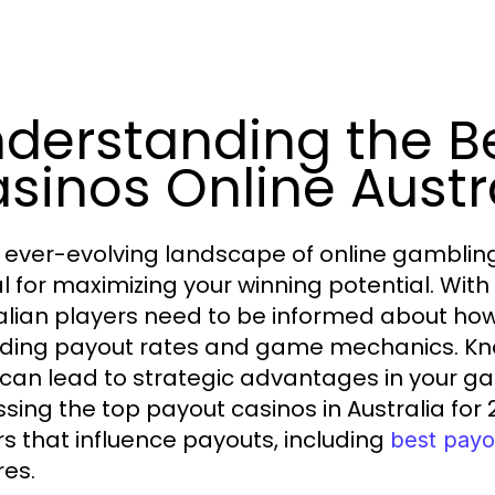
derstanding the B
sinos Online Austr
e ever-evolving landscape of online gambling,
al for maximizing your winning potential. With
alian players need to be informed about how 
ding payout rates and game mechanics. Kno
can lead to strategic advantages in your ga
sing the top payout casinos in Australia for 20
rs that influence payouts, including
best payou
res.