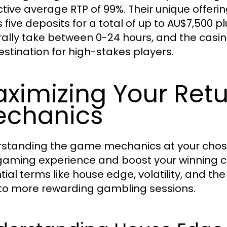
ctive average RTP of 99%. Their unique offer
 five deposits for a total of up to AU$7,500 p
ally take between 0-24 hours, and the casino’
estination for high-stakes players.
ximizing Your Ret
echanics
standing the game mechanics at your chos
gaming experience and boost your winning cha
tial terms like house edge, volatility, and t
to more rewarding gambling sessions.