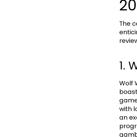
20
The c
entic
revie
1. 
Wolf 
boast
games
with 
an ex
progr
gambl