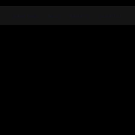
Home Page
News
About Us
Contact us