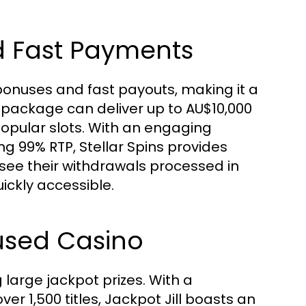
nd Fast Payments
 bonuses and fast payouts, making it a
g package can deliver up to AU$10,000
popular slots. With an engaging
g 99% RTP, Stellar Spins provides
see their withdrawals processed in
ickly accessible.
cused Casino
 large jackpot prizes. With a
er 1,500 titles, Jackpot Jill boasts an