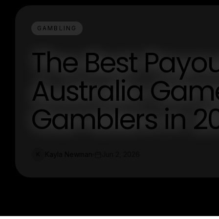
GAMBLING
The Best Payou
Australia Game
Gamblers in 2
Kayla Newman
Jun 2, 2026
K