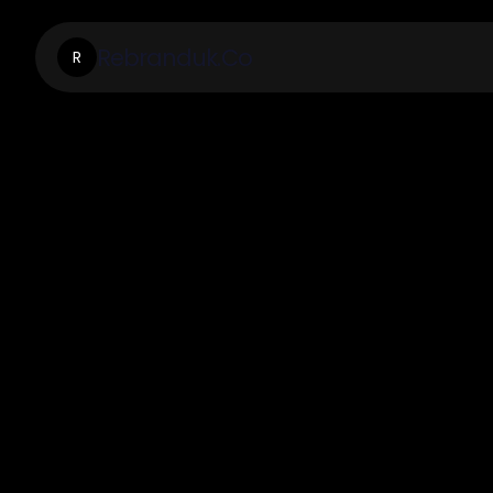
Rebranduk.Co
R