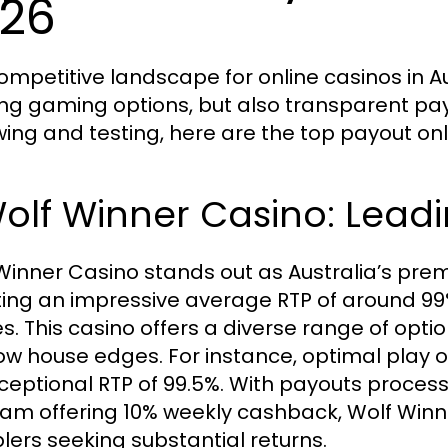
26
ompetitive landscape for online casinos in Au
ing gaming options, but also transparent pay
wing and testing, here are the top payout onl
Wolf Winner Casino: Lead
Winner Casino stands out as Australia’s prem
ing an impressive average RTP of around 99% 
. This casino offers a diverse range of opti
low house edges. For instance, optimal play o
ceptional RTP of 99.5%. With payouts process
am offering 10% weekly cashback, Wolf Winne
ers seeking substantial returns.