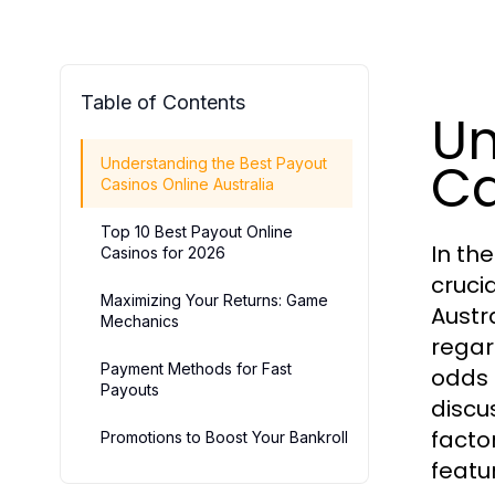
Table of Contents
Un
Ca
Understanding the Best Payout
Casinos Online Australia
Top 10 Best Payout Online
In th
Casinos for 2026
cruci
Maximizing Your Returns: Game
Austr
Mechanics
regar
Payment Methods for Fast
odds 
Payouts
discus
facto
Promotions to Boost Your Bankroll
featu