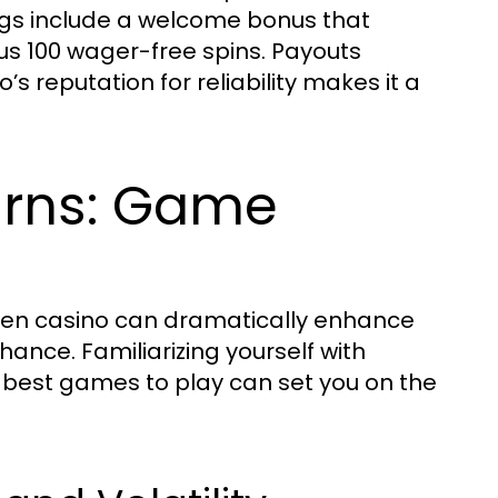
ings include a welcome bonus that
lus 100 wager-free spins. Payouts
s reputation for reliability makes it a
urns: Game
en casino can dramatically enhance
nce. Familiarizing yourself with
he best games to play can set you on the