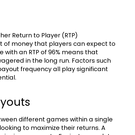
?
her Return to Player (RTP)
 of money that players can expect to
ne with an RTP of 96% means that
agered in the long run. Factors such
ayout frequency all play significant
ntial.
ayouts
tween different games within a single
looking to maximize their returns. A