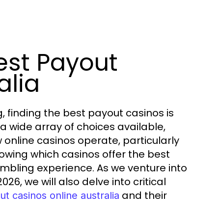
est Payout
alia
 finding the best payout casinos is
 a wide array of choices available,
online casinos operate, particularly
wing which casinos offer the best
mbling experience. As we venture into
26, we will also delve into critical
and their
t casinos online australia