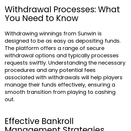
Withdrawal Processes: What
You Need to Know
Withdrawing winnings from Sunwin is
designed to be as easy as depositing funds.
The platform offers a range of secure
withdrawal options and typically processes
requests swiftly. Understanding the necessary
procedures and any potential fees
associated with withdrawals will help players
manage their funds effectively, ensuring a
smooth transition from playing to cashing
out.
Effective Bankroll
Management Strategies