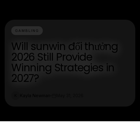
GAMBLING
Will sunwin đổi thưởng
2026 Still Provide
Winning Strategies in
2027?
Kayla Newman
May 31, 2026
K