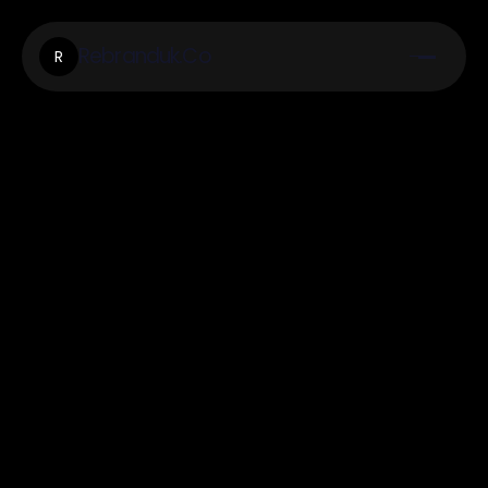
Rebranduk.Co
R