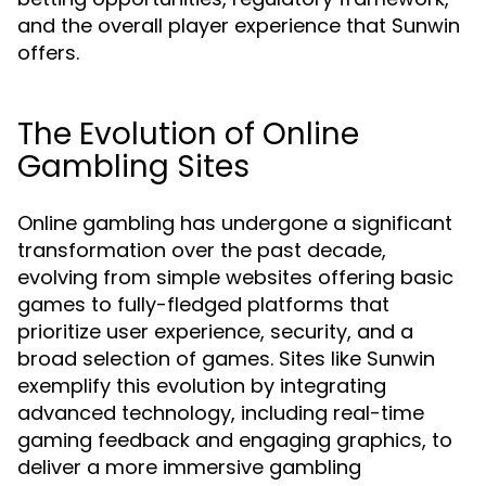
and the overall player experience that Sunwin
offers.
The Evolution of Online
Gambling Sites
Online gambling has undergone a significant
transformation over the past decade,
evolving from simple websites offering basic
games to fully-fledged platforms that
prioritize user experience, security, and a
broad selection of games. Sites like Sunwin
exemplify this evolution by integrating
advanced technology, including real-time
gaming feedback and engaging graphics, to
deliver a more immersive gambling