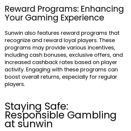
Reward Programs: Enhancing
Your Gaming Experience
Sunwin also features reward programs that
recognize and reward loyal players. These
programs may provide various incentives,
including cash bonuses, exclusive offers, and
increased cashback rates based on player
activity. Engaging with these programs can
boost overall returns, especially for regular
players.
Staying Safe:
Responsible Gambling
at sunwin