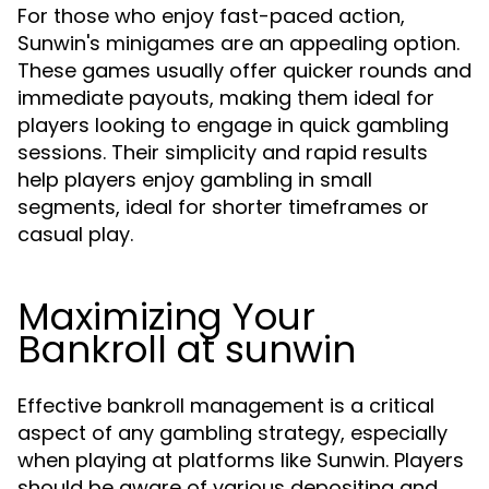
For those who enjoy fast-paced action,
Sunwin's minigames are an appealing option.
These games usually offer quicker rounds and
immediate payouts, making them ideal for
players looking to engage in quick gambling
sessions. Their simplicity and rapid results
help players enjoy gambling in small
segments, ideal for shorter timeframes or
casual play.
Maximizing Your
Bankroll at sunwin
Effective bankroll management is a critical
aspect of any gambling strategy, especially
when playing at platforms like Sunwin. Players
should be aware of various depositing and