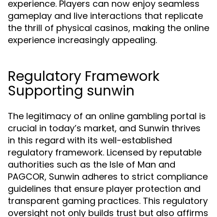
experience. Players can now enjoy seamless
gameplay and live interactions that replicate
the thrill of physical casinos, making the online
experience increasingly appealing.
Regulatory Framework
Supporting sunwin
The legitimacy of an online gambling portal is
crucial in today’s market, and Sunwin thrives
in this regard with its well-established
regulatory framework. Licensed by reputable
authorities such as the Isle of Man and
PAGCOR, Sunwin adheres to strict compliance
guidelines that ensure player protection and
transparent gaming practices. This regulatory
oversight not only builds trust but also affirms