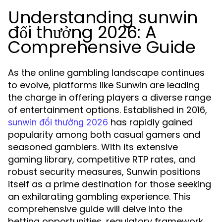
Understanding sunwin
đổi thưởng 2026: A
Comprehensive Guide
As the online gambling landscape continues
to evolve, platforms like Sunwin are leading
the charge in offering players a diverse range
of entertainment options. Established in 2016,
has rapidly gained
sunwin đổi thưởng 2026
popularity among both casual gamers and
seasoned gamblers. With its extensive
gaming library, competitive RTP rates, and
robust security measures, Sunwin positions
itself as a prime destination for those seeking
an exhilarating gambling experience. This
comprehensive guide will delve into the
betting opportunities, regulatory framework,