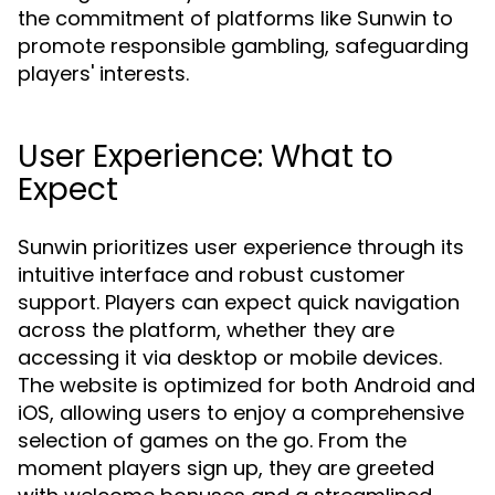
the commitment of platforms like Sunwin to
promote responsible gambling, safeguarding
players' interests.
User Experience: What to
Expect
Sunwin prioritizes user experience through its
intuitive interface and robust customer
support. Players can expect quick navigation
across the platform, whether they are
accessing it via desktop or mobile devices.
The website is optimized for both Android and
iOS, allowing users to enjoy a comprehensive
selection of games on the go. From the
moment players sign up, they are greeted