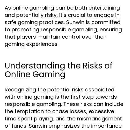
As online gambling can be both entertaining
and potentially risky, it’s crucial to engage in
safe gaming practices. Sunwin is committed
to promoting responsible gambling, ensuring
that players maintain control over their
gaming experiences.
Understanding the Risks of
Online Gaming
Recognizing the potential risks associated
with online gaming is the first step towards
responsible gambling. These risks can include
the temptation to chase losses, excessive
time spent playing, and the mismanagement
of funds. Sunwin emphasizes the importance