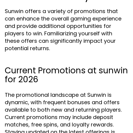
Sunwin offers a variety of promotions that
can enhance the overall gaming experience
and provide additional opportunities for
players to win. Familiarizing yourself with
these offers can significantly impact your
potential returns.
Current Promotions at sunwin
for 2026
The promotional landscape at Sunwin is
dynamic, with frequent bonuses and offers
available to both new and returning players.
Current promotions may include deposit
matches, free spins, and loyalty rewards.
Staying updated on the latest offerings is