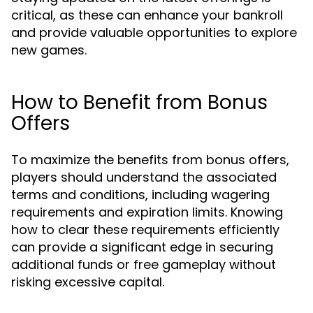
critical, as these can enhance your bankroll
and provide valuable opportunities to explore
new games.
How to Benefit from Bonus
Offers
To maximize the benefits from bonus offers,
players should understand the associated
terms and conditions, including wagering
requirements and expiration limits. Knowing
how to clear these requirements efficiently
can provide a significant edge in securing
additional funds or free gameplay without
risking excessive capital.