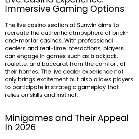
Immersive Gaming Options
The live casino section at Sunwin aims to
recreate the authentic atmosphere of brick-
and-mortar casinos. With professional
dealers and real-time interactions, players
can engage in games such as blackjack,
roulette, and baccarat from the comfort of
their homes. The live dealer experience not
only brings excitement but also allows players
to participate in strategic gameplay that
relies on skills and instinct.
Minigames and Their Appeal
in 2026