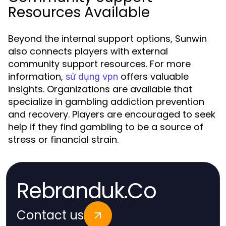
Resources Available
Beyond the internal support options, Sunwin
also connects players with external
community support resources. For more
information,
offers valuable
sử dụng vpn
insights. Organizations are available that
specialize in gambling addiction prevention
and recovery. Players are encouraged to seek
help if they find gambling to be a source of
stress or financial strain.
Rebranduk.Co
Contact us