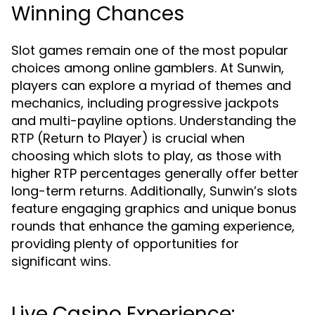
Winning Chances
Slot games remain one of the most popular
choices among online gamblers. At Sunwin,
players can explore a myriad of themes and
mechanics, including progressive jackpots
and multi-payline options. Understanding the
RTP (Return to Player) is crucial when
choosing which slots to play, as those with
higher RTP percentages generally offer better
long-term returns. Additionally, Sunwin’s slots
feature engaging graphics and unique bonus
rounds that enhance the gaming experience,
providing plenty of opportunities for
significant wins.
Live Casino Experience: