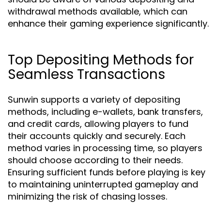
withdrawal methods available, which can
enhance their gaming experience significantly.
Top Depositing Methods for
Seamless Transactions
Sunwin supports a variety of depositing
methods, including e-wallets, bank transfers,
and credit cards, allowing players to fund
their accounts quickly and securely. Each
method varies in processing time, so players
should choose according to their needs.
Ensuring sufficient funds before playing is key
to maintaining uninterrupted gameplay and
minimizing the risk of chasing losses.