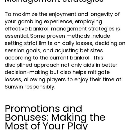
To maximize the enjoyment and longevity of
your gambling experience, employing
effective bankroll management strategies is
essential. Some proven methods include
setting strict limits on daily losses, deciding on
session goals, and adjusting bet sizes
according to the current bankroll. This
disciplined approach not only aids in better
decision-making but also helps mitigate
losses, allowing players to enjoy their time at
Sunwin responsibly.
Promotions and
Bonuses: Making the
Most of Your Play