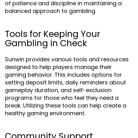
of patience and discipline in maintaining a
balanced approach to gambling.
Tools for Keeping Your
Gambling in Check
Sunwin provides various tools and resources
designed to help players manage their
gaming behavior. This includes options for
setting deposit limits, daily reminders about
gameplay duration, and self-exclusion
programs for those who feel they need a
break. Utilizing these tools can help create a
healthy gaming environment.
Community Support