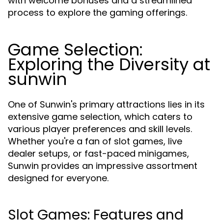
with welcome bonuses and a streamlined
process to explore the gaming offerings.
Game Selection:
Exploring the Diversity at
sunwin
One of Sunwin's primary attractions lies in its
extensive game selection, which caters to
various player preferences and skill levels.
Whether you're a fan of slot games, live
dealer setups, or fast-paced minigames,
Sunwin provides an impressive assortment
designed for everyone.
Slot Games: Features and