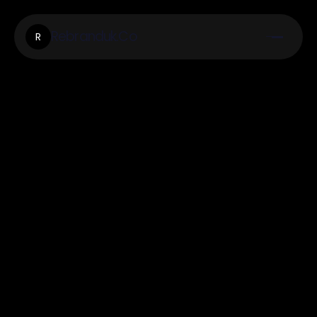
Rebranduk.Co
R