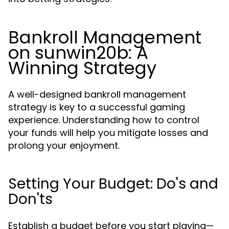
Bankroll Management
on sunwin20b: A
Winning Strategy
A well-designed bankroll management
strategy is key to a successful gaming
experience. Understanding how to control
your funds will help you mitigate losses and
prolong your enjoyment.
Setting Your Budget: Do's and
Don'ts
Establish a budget before you start playing—