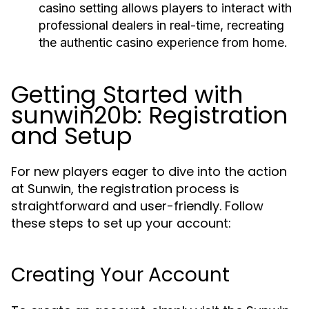
casino setting allows players to interact with
professional dealers in real-time, recreating
the authentic casino experience from home.
Getting Started with
sunwin20b: Registration
and Setup
For new players eager to dive into the action
at Sunwin, the registration process is
straightforward and user-friendly. Follow
these steps to set up your account:
Creating Your Account