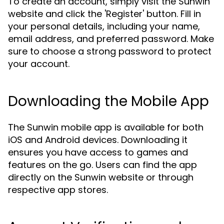
To create an account, simply visit the Sunwin
website and click the 'Register' button. Fill in
your personal details, including your name,
email address, and preferred password. Make
sure to choose a strong password to protect
your account.
Downloading the Mobile App
The Sunwin mobile app is available for both
iOS and Android devices. Downloading it
ensures you have access to games and
features on the go. Users can find the app
directly on the Sunwin website or through
respective app stores.