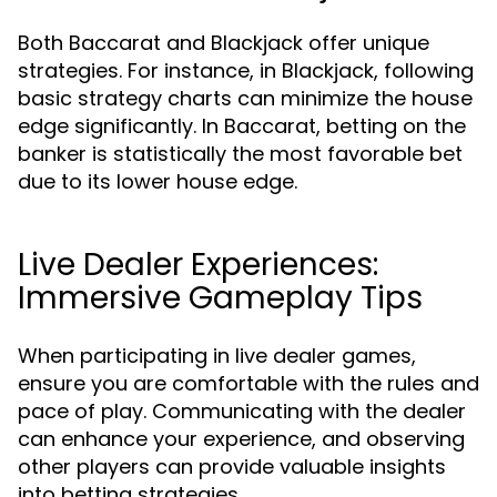
Both Baccarat and Blackjack offer unique
strategies. For instance, in Blackjack, following
basic strategy charts can minimize the house
edge significantly. In Baccarat, betting on the
banker is statistically the most favorable bet
due to its lower house edge.
Live Dealer Experiences:
Immersive Gameplay Tips
When participating in live dealer games,
ensure you are comfortable with the rules and
pace of play. Communicating with the dealer
can enhance your experience, and observing
other players can provide valuable insights
into betting strategies.