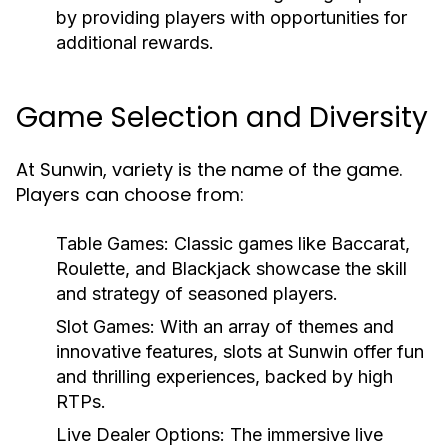
by providing players with opportunities for
additional rewards.
Game Selection and Diversity
At Sunwin, variety is the name of the game.
Players can choose from:
Table Games:
Classic games like Baccarat,
Roulette, and Blackjack showcase the skill
and strategy of seasoned players.
Slot Games:
With an array of themes and
innovative features, slots at Sunwin offer fun
and thrilling experiences, backed by high
RTPs.
Live Dealer Options:
The immersive live