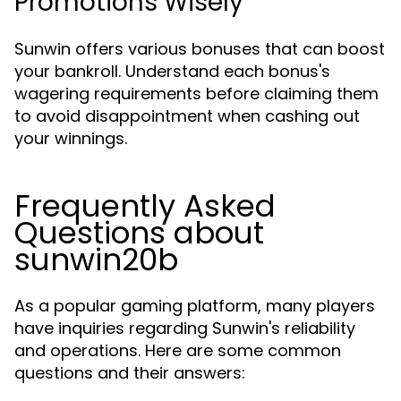
Promotions Wisely
Sunwin offers various bonuses that can boost
your bankroll. Understand each bonus's
wagering requirements before claiming them
to avoid disappointment when cashing out
your winnings.
Frequently Asked
Questions about
sunwin20b
As a popular gaming platform, many players
have inquiries regarding Sunwin's reliability
and operations. Here are some common
questions and their answers: