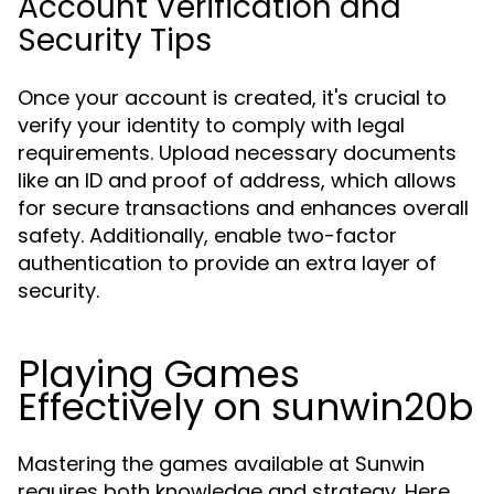
Account Verification and
Security Tips
Once your account is created, it's crucial to
verify your identity to comply with legal
requirements. Upload necessary documents
like an ID and proof of address, which allows
for secure transactions and enhances overall
safety. Additionally, enable two-factor
authentication to provide an extra layer of
security.
Playing Games
Effectively on sunwin20b
Mastering the games available at Sunwin
requires both knowledge and strategy. Here