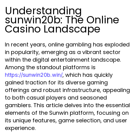
Understanding
sunwin20b: The Online
Casino Landscape
In recent years, online gambling has exploded
in popularity, emerging as a vibrant sector
within the digital entertainment landscape.
Among the standout platforms is
, which has quickly
https://sunwin20b.win/
gained traction for its diverse gaming
offerings and robust infrastructure, appealing
to both casual players and seasoned
gamblers. This article delves into the essential
elements of the Sunwin platform, focusing on
its unique features, game selection, and user
experience.