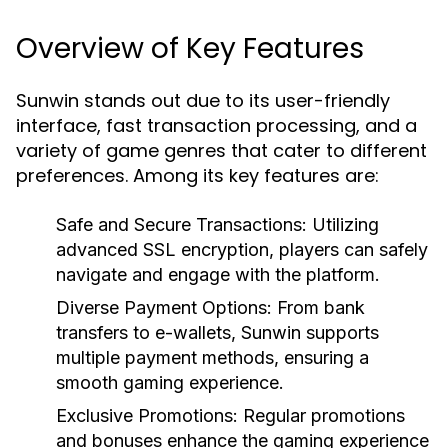
Overview of Key Features
Sunwin stands out due to its user-friendly
interface, fast transaction processing, and a
variety of game genres that cater to different
preferences. Among its key features are:
Safe and Secure Transactions:
Utilizing
advanced SSL encryption, players can safely
navigate and engage with the platform.
Diverse Payment Options:
From bank
transfers to e-wallets, Sunwin supports
multiple payment methods, ensuring a
smooth gaming experience.
Exclusive Promotions:
Regular promotions
and bonuses enhance the gaming experience