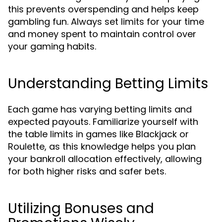
this prevents overspending and helps keep
gambling fun. Always set limits for your time
and money spent to maintain control over
your gaming habits.
Understanding Betting Limits
Each game has varying betting limits and
expected payouts. Familiarize yourself with
the table limits in games like Blackjack or
Roulette, as this knowledge helps you plan
your bankroll allocation effectively, allowing
for both higher risks and safer bets.
Utilizing Bonuses and