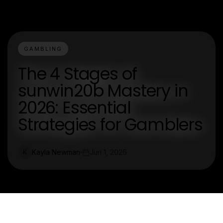
GAMBLING
The 4 Stages of
sunwin20b Mastery in
2026: Essential
Strategies for Gamblers
Kayla Newman
Jun 1, 2026
K