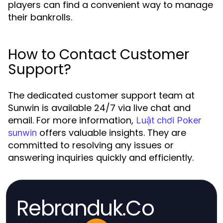
players can find a convenient way to manage
their bankrolls.
How to Contact Customer
Support?
The dedicated customer support team at
Sunwin is available 24/7 via live chat and
email. For more information,
Luật chơi Poker
offers valuable insights. They are
sunwin
committed to resolving any issues or
answering inquiries quickly and efficiently.
Rebranduk.Co