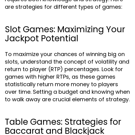
are strategies for different types of games:
Slot Games: Maximizing Your
Jackpot Potential
To maximize your chances of winning big on
slots, understand the concept of volatility and
return to player (RTP) percentages. Look for
games with higher RTPs, as these games
statistically return more money to players
over time. Setting a budget and knowing when
to walk away are crucial elements of strategy.
Table Games: Strategies for
Baccarat and Blackjack