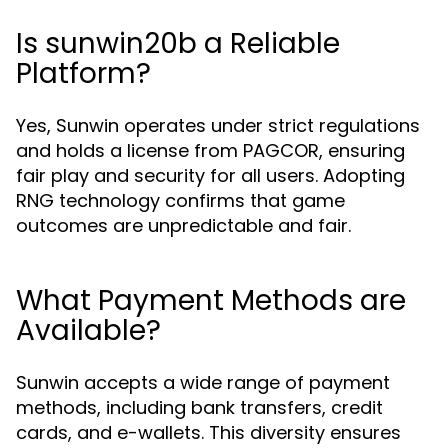
Is sunwin20b a Reliable
Platform?
Yes, Sunwin operates under strict regulations
and holds a license from PAGCOR, ensuring
fair play and security for all users. Adopting
RNG technology confirms that game
outcomes are unpredictable and fair.
What Payment Methods are
Available?
Sunwin accepts a wide range of payment
methods, including bank transfers, credit
cards, and e-wallets. This diversity ensures