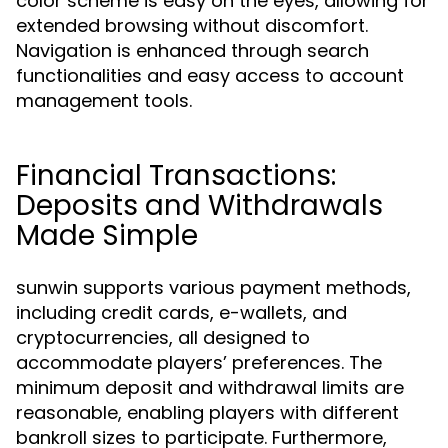
color scheme is easy on the eyes, allowing for
extended browsing without discomfort.
Navigation is enhanced through search
functionalities and easy access to account
management tools.
Financial Transactions:
Deposits and Withdrawals
Made Simple
sunwin supports various payment methods,
including credit cards, e-wallets, and
cryptocurrencies, all designed to
accommodate players’ preferences. The
minimum deposit and withdrawal limits are
reasonable, enabling players with different
bankroll sizes to participate. Furthermore,