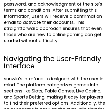
password, and acknowledgment of the site’s
terms and conditions. After submitting this
information, users will receive a confirmation
email to activate their accounts. This
straightforward approach ensures that even
those who are new to online gaming can get
started without difficulty.
Navigating the User-Friendly
Interface
sunwin’s interface is designed with the user in
mind. The platform categorizes games into
sections like Slots, Table Games, Live Casino,
and Sports Betting, making it easy for players
to find their preferred options. Additionally, the