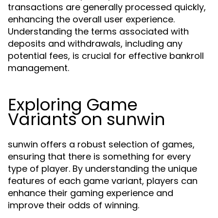
transactions are generally processed quickly,
enhancing the overall user experience.
Understanding the terms associated with
deposits and withdrawals, including any
potential fees, is crucial for effective bankroll
management.
Exploring Game
Variants on sunwin
sunwin offers a robust selection of games,
ensuring that there is something for every
type of player. By understanding the unique
features of each game variant, players can
enhance their gaming experience and
improve their odds of winning.