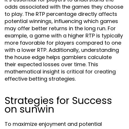
odds associated with the games they choose
to play. The RTP percentage directly affects
potential winnings, influencing which games
may offer better returns in the long run. For
example, a game with a higher RTP is typically
more favorable for players compared to one
with a lower RTP. Additionally, understanding
the house edge helps gamblers calculate
their expected losses over time. This
mathematical insight is critical for creating
effective betting strategies.
Strategies for Success
on sunwin
To maximize enjoyment and potential