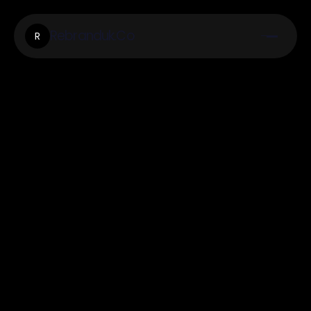
Rebranduk.Co
R