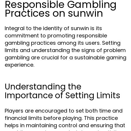
Responsible Gambling
Practices on sunwin
Integral to the identity of sunwin is its
commitment to promoting responsible
gambling practices among its users. Setting
limits and understanding the signs of problem
gambling are crucial for a sustainable gaming
experience.
Understanding the
Importance of Setting Limits
Players are encouraged to set both time and
financial limits before playing. This practice
helps in maintaining control and ensuring that