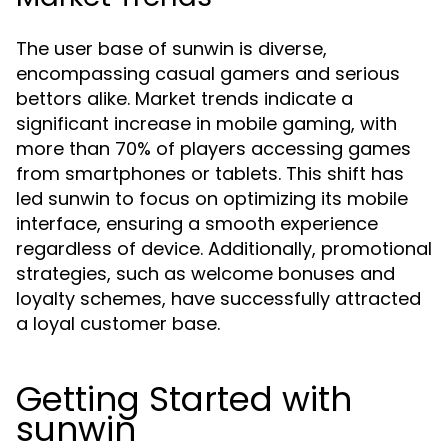
The user base of sunwin is diverse,
encompassing casual gamers and serious
bettors alike. Market trends indicate a
significant increase in mobile gaming, with
more than 70% of players accessing games
from smartphones or tablets. This shift has
led sunwin to focus on optimizing its mobile
interface, ensuring a smooth experience
regardless of device. Additionally, promotional
strategies, such as welcome bonuses and
loyalty schemes, have successfully attracted
a loyal customer base.
Getting Started with
sunwin