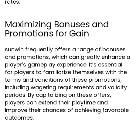
rates.
Maximizing Bonuses and
Promotions for Gain
sunwin frequently offers a range of bonuses
and promotions, which can greatly enhance a
player’s gameplay experience. It’s essential
for players to familiarize themselves with the
terms and conditions of these promotions,
including wagering requirements and validity
periods. By capitalizing on these offers,
players can extend their playtime and
improve their chances of achieving favorable
outcomes.