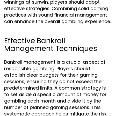
winnings at sunwin, players should adopt
effective strategies. Combining solid gaming
practices with sound financial management
can enhance the overall gambling experience.
Effective Bankroll
Management Techniques
Bankroll management is a crucial aspect of
responsible gambling. Players should
establish clear budgets for their gaming
sessions, ensuring they do not exceed their
predetermined limits. A common strategy is
to set aside a specific amount of money for
gambling each month and divide it by the
number of planned gaming sessions. This
systematic approach helps mitigate the risk