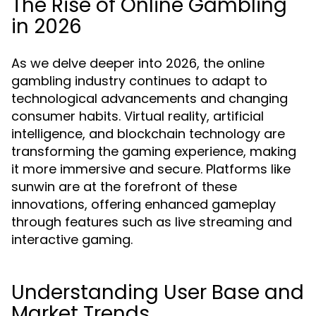
The Rise of Online Gambling
in 2026
As we delve deeper into 2026, the online
gambling industry continues to adapt to
technological advancements and changing
consumer habits. Virtual reality, artificial
intelligence, and blockchain technology are
transforming the gaming experience, making
it more immersive and secure. Platforms like
sunwin are at the forefront of these
innovations, offering enhanced gameplay
through features such as live streaming and
interactive gaming.
Understanding User Base and
Market Trends