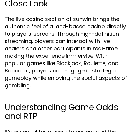
Close Look
The live casino section of sunwin brings the
authentic feel of a land-based casino directly
to players' screens. Through high-definition
streaming, players can interact with live
dealers and other participants in real-time,
making the experience immersive. With
popular games like Blackjack, Roulette, and
Baccarat, players can engage in strategic
gameplay while enjoying the social aspects of
gambling.
Understanding Game Odds
and RTP
It’s essential for players to understand the