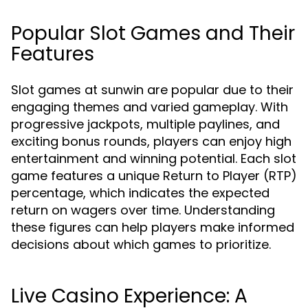
Popular Slot Games and Their
Features
Slot games at sunwin are popular due to their
engaging themes and varied gameplay. With
progressive jackpots, multiple paylines, and
exciting bonus rounds, players can enjoy high
entertainment and winning potential. Each slot
game features a unique Return to Player (RTP)
percentage, which indicates the expected
return on wagers over time. Understanding
these figures can help players make informed
decisions about which games to prioritize.
Live Casino Experience: A