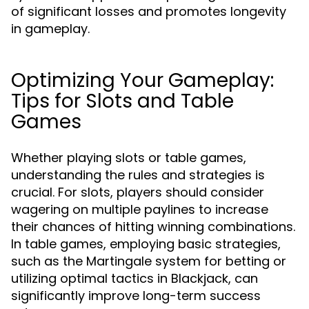
of significant losses and promotes longevity
in gameplay.
Optimizing Your Gameplay:
Tips for Slots and Table
Games
Whether playing slots or table games,
understanding the rules and strategies is
crucial. For slots, players should consider
wagering on multiple paylines to increase
their chances of hitting winning combinations.
In table games, employing basic strategies,
such as the Martingale system for betting or
utilizing optimal tactics in Blackjack, can
significantly improve long-term success