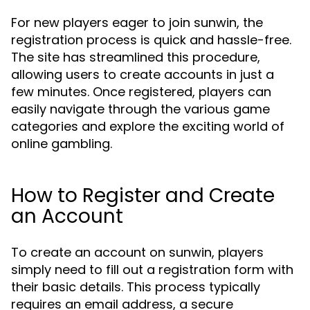
For new players eager to join sunwin, the
registration process is quick and hassle-free.
The site has streamlined this procedure,
allowing users to create accounts in just a
few minutes. Once registered, players can
easily navigate through the various game
categories and explore the exciting world of
online gambling.
How to Register and Create
an Account
To create an account on sunwin, players
simply need to fill out a registration form with
their basic details. This process typically
requires an email address, a secure