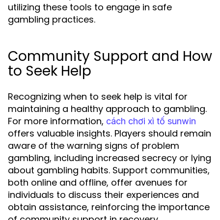
utilizing these tools to engage in safe
gambling practices.
Community Support and How
to Seek Help
Recognizing when to seek help is vital for
maintaining a healthy approach to gambling.
For more information,
cách chơi xì tố sunwin
offers valuable insights. Players should remain
aware of the warning signs of problem
gambling, including increased secrecy or lying
about gambling habits. Support communities,
both online and offline, offer avenues for
individuals to discuss their experiences and
obtain assistance, reinforcing the importance
of community support in recovery.