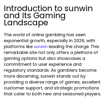
Introduction to sunwin
and Its Gaming
Landscape
The world of online gambling has seen
exponential growth, especially in 2026, with
platforms like
leading the charge. This
sunwin
remarkable site not only offers a plethora of
gaming options but also showcases a
commitment to user experience and
regulatory standards. As gamblers become
more discerning, sunwin stands out by
providing a diverse range of games, excellent
customer support, and strategic promotions
that cater to both new and seasoned players.