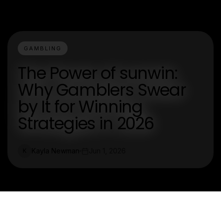
GAMBLING
The Power of sunwin:
Why Gamblers Swear
by It for Winning
Strategies in 2026
Kayla Newman
Jun 1, 2026
K