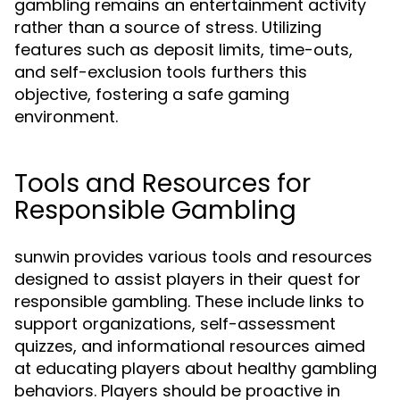
gambling remains an entertainment activity
rather than a source of stress. Utilizing
features such as deposit limits, time-outs,
and self-exclusion tools furthers this
objective, fostering a safe gaming
environment.
Tools and Resources for
Responsible Gambling
sunwin provides various tools and resources
designed to assist players in their quest for
responsible gambling. These include links to
support organizations, self-assessment
quizzes, and informational resources aimed
at educating players about healthy gambling
behaviors. Players should be proactive in