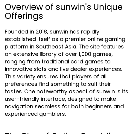
Overview of sunwin's Unique
Offerings
Founded in 2018, sunwin has rapidly
established itself as a premier online gaming
platform in Southeast Asia. The site features
an extensive library of over 1,000 games,
ranging from traditional card games to
innovative slots and live dealer experiences.
This variety ensures that players of all
preferences find something to suit their
tastes. One noteworthy aspect of sunwin is its
user-friendly interface, designed to make
navigation seamless for both beginners and
experienced gamblers.